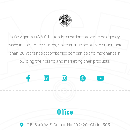
León Agencies S.A.S. It is an international advertising agency
based in the United States, Spain and Colombia, which for more
than 20 years has accompanied companies and merchants in
building their brand and marketing their products.
Office
C.E. Buró Av. El Dorado No. 102-20 | Oficina303