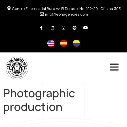
Centro Empresarial Buró Av. El Dorado. No. 102-20 | Oficina 303
info@leonagencies.com
Photographic
production