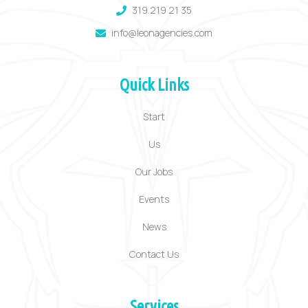
319 219 21 35
info@leonagencies.com
Quick Links
Start
Us
Our Jobs
Events
News
Contact Us
Services