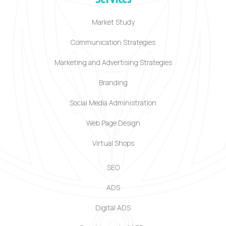
Market Study
Communication Strategies
Marketing and Advertising Strategies
Branding
Social Media Administration
Web Page Design
Virtual Shops
SEO
ADS
Digital ADS