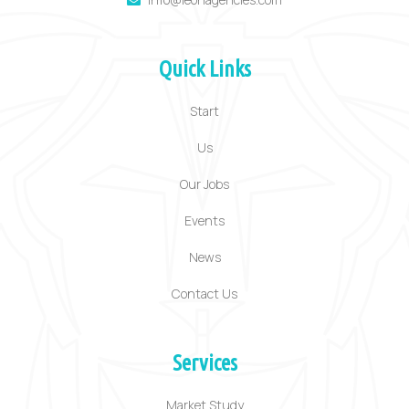
Quick Links
Start
Us
Our Jobs
Events
News
Contact Us
Services
Market Study