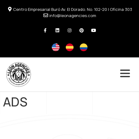
Centro Empresarial Buró Av. El Dorado. No. 102-20 | Oficina 303
info@leonagencies.com
ADS