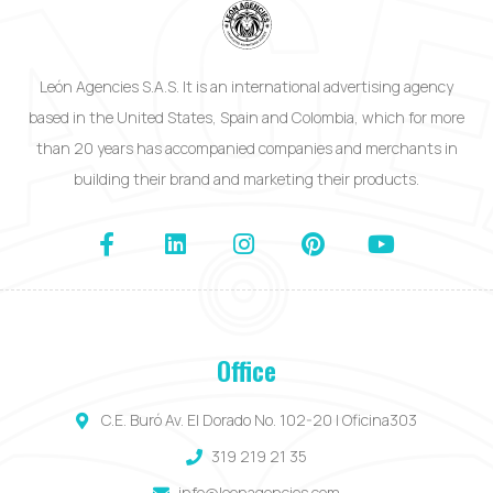
León Agencies S.A.S. It is an international advertising agency
based in the United States, Spain and Colombia, which for more
than 20 years has accompanied companies and merchants in
building their brand and marketing their products.
Office
C.E. Buró Av. El Dorado No. 102-20 | Oficina303
319 219 21 35
info@leonagencies.com