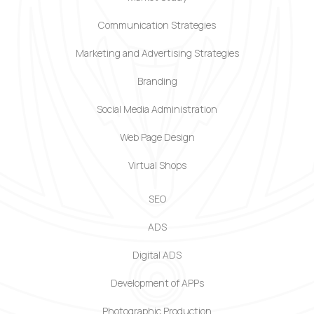
Communication Strategies
Marketing and Advertising Strategies
Branding
Social Media Administration
Web Page Design
Virtual Shops
SEO
ADS
Digital ADS
Development of APPs
Photographic Production